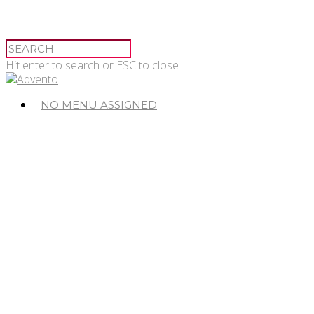
Hit enter to search or ESC to close
NO MENU ASSIGNED
© 2026 Advento.
Advento Pessac
20-24 Avenue de Canteranne,
33608 Pessac
Advento Paris
3 rue des Saussaies,
75008 Paris 8