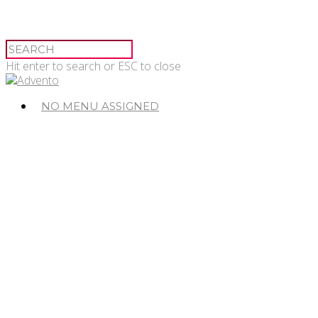
Hit enter to search or ESC to close
NO MENU ASSIGNED
© 2026 Advento.
Advento Pessac
20-24 Avenue de Canteranne,
33608 Pessac
Advento Paris
3 rue des Saussaies,
75008 Paris 8