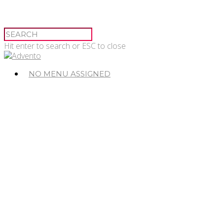
Hit enter to search or ESC to close
NO MENU ASSIGNED
© 2026 Advento.
Advento Pessac
20-24 Avenue de Canteranne,
33608 Pessac
Advento Paris
3 rue des Saussaies,
75008 Paris 8