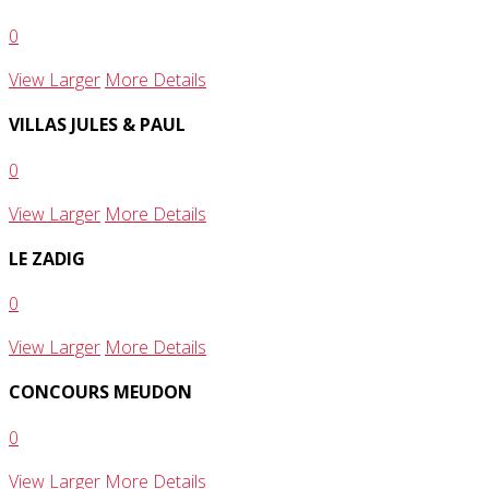
0
View Larger
More Details
VILLAS JULES & PAUL
0
View Larger
More Details
LE ZADIG
0
View Larger
More Details
CONCOURS MEUDON
0
View Larger
More Details