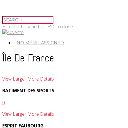
Hit enter to search or ESC to close
NO MENU ASSIGNED
Île-De-France
View Larger
More Details
BATIMENT DES SPORTS
0
View Larger
More Details
ESPRIT FAUBOURG