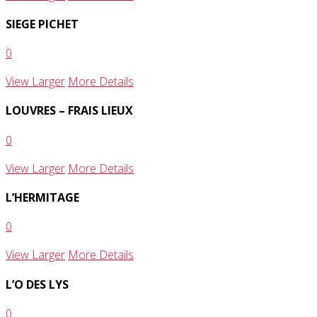
SIEGE PICHET
0
View Larger
More Details
LOUVRES – FRAIS LIEUX
0
View Larger
More Details
L’HERMITAGE
0
View Larger
More Details
L’O DES LYS
0