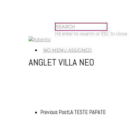
Hit enter to search or ESC to close
NO MENU ASSIGNED
ANGLET VILLA NEO
Previous Post
LA TESTE PAPATO