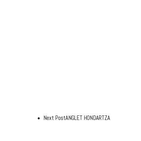
Next Post
ANGLET HONDARTZA