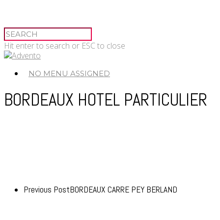
Hit enter to search or ESC to close
NO MENU ASSIGNED
BORDEAUX HOTEL PARTICULIER
Previous Post
BORDEAUX CARRE PEY BERLAND