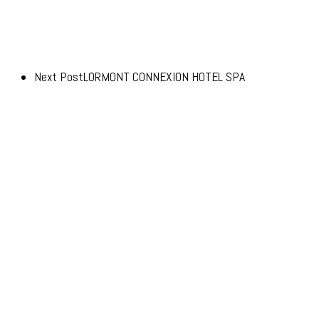
Next Post
LORMONT CONNEXION HOTEL SPA
© 2026 Advento.
Advento Pessac
20-24 Avenue de Canteranne,
33608 Pessac
Advento Paris
3 rue des Saussaies,
75008 Paris 8