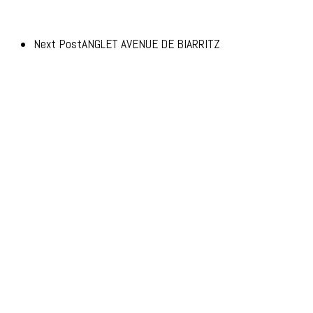
Next Post
ANGLET AVENUE DE BIARRITZ
© 2026 Advento.
Advento Pessac
20-24 Avenue de Canteranne,
33608 Pessac
Advento Paris
3 rue des Saussaies,
75008 Paris 8