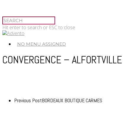
Hit enter to search or ESC to close
NO MENU ASSIGNED
CONVERGENCE – ALFORTVILLE
Previous Post
BORDEAUX BOUTIQUE CARMES