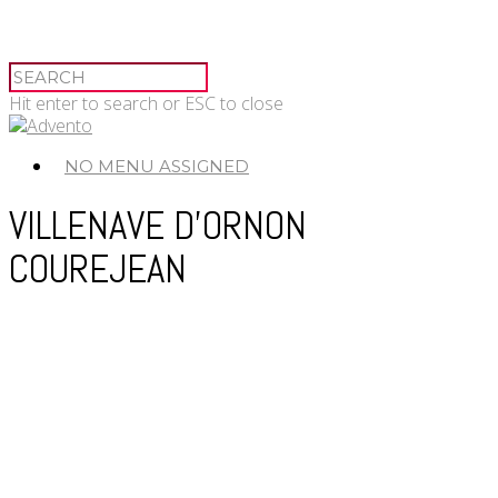
Hit enter to search or ESC to close
NO MENU ASSIGNED
VILLENAVE D’ORNON
COUREJEAN