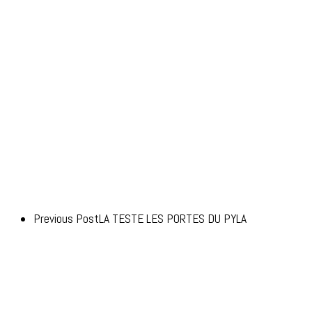
Previous Post
LA TESTE LES PORTES DU PYLA